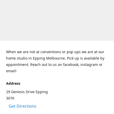
When we are not at conventions or pop ups we are at our
home studio in Epping Melbourne. Pick up is available by
appointment. Reach out to us on facebook, instagram or
email!
Address
29 Genesis Drive Epping
3076
Get Directions