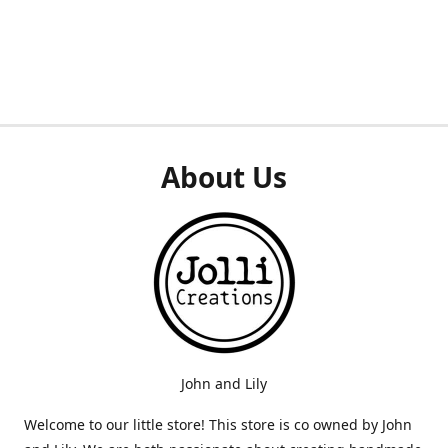
About Us
John and Lily
Welcome to our little store! This store is co owned by John