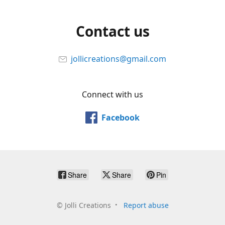
Contact us
jollicreations@gmail.com
Connect with us
Facebook
Share
Share
Pin
©
Jolli Creations
Report abuse