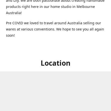
and Lily. We are both passionate about creating handmade
products right here in our home studio in Melbourne
Australia!
Pre COVID we loved to travel around Australia selling our
wares at various conventions. We hope to see you all again
soon!
Location