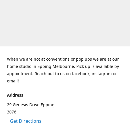
When we are not at conventions or pop ups we are at our
home studio in Epping Melbourne. Pick up is available by
appointment. Reach out to us on facebook, instagram or
email!
Address
29 Genesis Drive Epping
3076
Get Directions