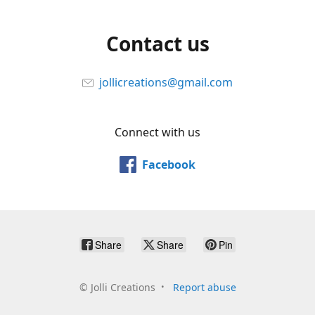
Contact us
jollicreations@gmail.com
Connect with us
Facebook
Share
Share
Pin
©
Jolli Creations
Report abuse