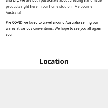
and Lily. We are both passionate about creating handmade
products right here in our home studio in Melbourne
Australia!
Pre COVID we loved to travel around Australia selling our
wares at various conventions. We hope to see you all again
soon!
Location