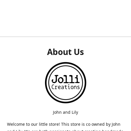
About Us
John and Lily
Welcome to our little store! This store is co owned by John