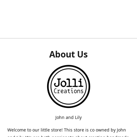
About Us
John and Lily
Welcome to our little store! This store is co owned by John