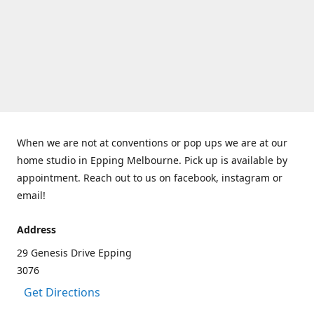
When we are not at conventions or pop ups we are at our
home studio in Epping Melbourne. Pick up is available by
appointment. Reach out to us on facebook, instagram or
email!
Address
29 Genesis Drive Epping
3076
Get Directions