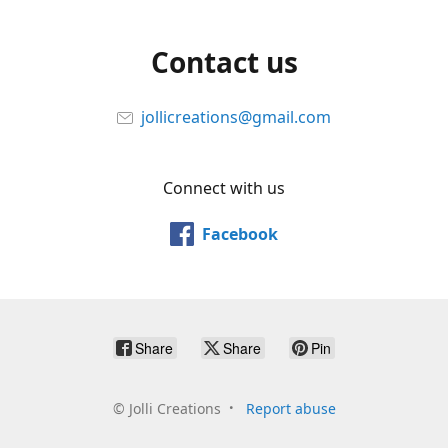
Contact us
jollicreations@gmail.com
Connect with us
Facebook
Share
Share
Pin
©
Jolli Creations
Report abuse