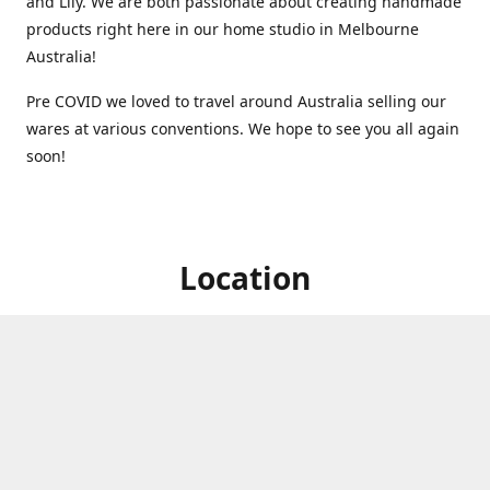
and Lily. We are both passionate about creating handmade
products right here in our home studio in Melbourne
Australia!
Pre COVID we loved to travel around Australia selling our
wares at various conventions. We hope to see you all again
soon!
Location