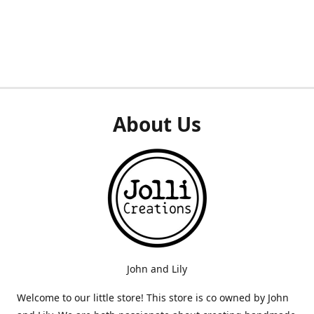
About Us
John and Lily
Welcome to our little store! This store is co owned by John