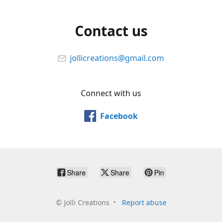
Contact us
jollicreations@gmail.com
Connect with us
Facebook
Share
Share
Pin
©
Jolli Creations
Report abuse