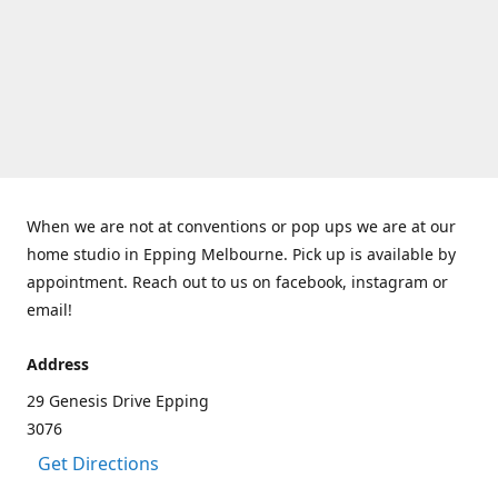
When we are not at conventions or pop ups we are at our
home studio in Epping Melbourne. Pick up is available by
appointment. Reach out to us on facebook, instagram or
email!
Address
29 Genesis Drive Epping
3076
Get Directions