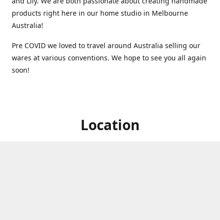
and Lily. We are both passionate about creating handmade
products right here in our home studio in Melbourne
Australia!
Pre COVID we loved to travel around Australia selling our
wares at various conventions. We hope to see you all again
soon!
Location