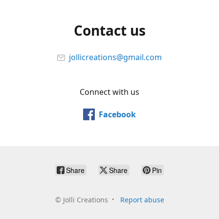
Contact us
jollicreations@gmail.com
Connect with us
Facebook
Share
Share
Pin
©
Jolli Creations
Report abuse