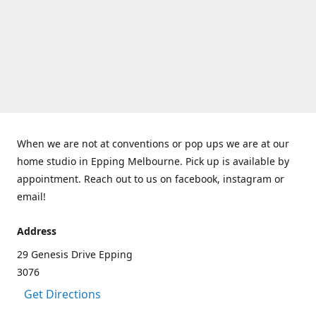
When we are not at conventions or pop ups we are at our
home studio in Epping Melbourne. Pick up is available by
appointment. Reach out to us on facebook, instagram or
email!
Address
29 Genesis Drive Epping
3076
Get Directions