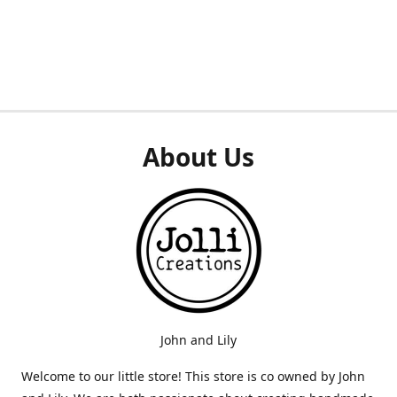
About Us
John and Lily
Welcome to our little store! This store is co owned by John