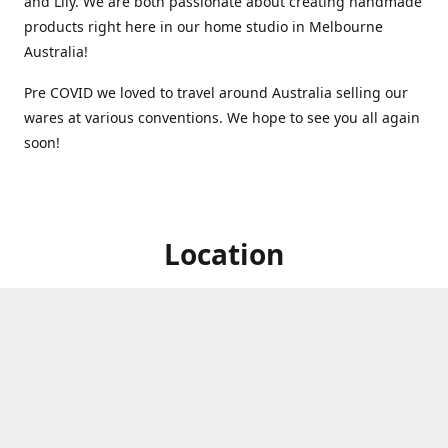
and Lily. We are both passionate about creating handmade
products right here in our home studio in Melbourne
Australia!
Pre COVID we loved to travel around Australia selling our
wares at various conventions. We hope to see you all again
soon!
Location