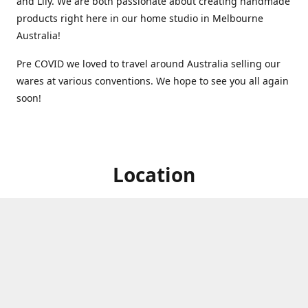
and Lily. We are both passionate about creating handmade
products right here in our home studio in Melbourne
Australia!
Pre COVID we loved to travel around Australia selling our
wares at various conventions. We hope to see you all again
soon!
Location