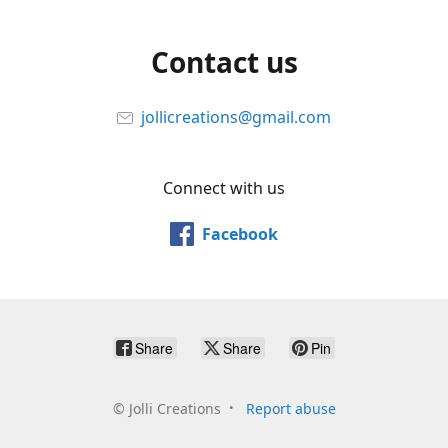
Contact us
jollicreations@gmail.com
Connect with us
Facebook
Share
Share
Pin
©
Jolli Creations
Report abuse