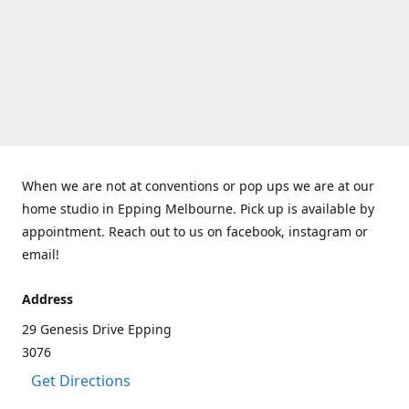
When we are not at conventions or pop ups we are at our
home studio in Epping Melbourne. Pick up is available by
appointment. Reach out to us on facebook, instagram or
email!
Address
29 Genesis Drive Epping
3076
Get Directions