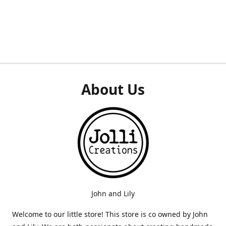
About Us
John and Lily
Welcome to our little store! This store is co owned by John