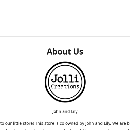
About Us
John and Lily
o our little store! This store is co owned by John and Lily. We are 