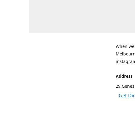
When we a
Melbourne
instagram
Address
29 Genes
Get Di