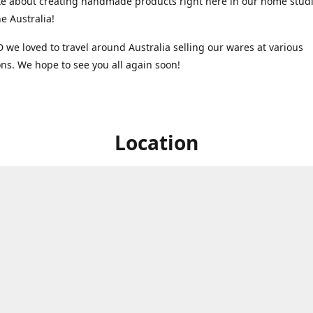
e about creating handmade products right here in our home studi
 Australia!
 we loved to travel around Australia selling our wares at various
ns. We hope to see you all again soon!
Location