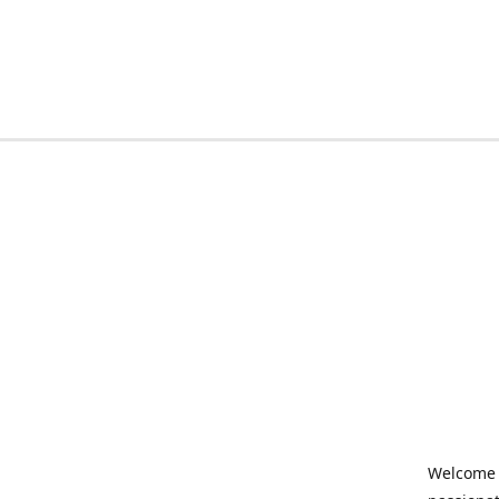
Welcome t