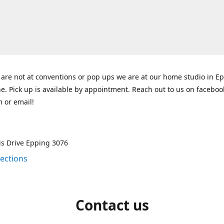
re not at conventions or pop ups we are at our home studio in E
. Pick up is available by appointment. Reach out to us on faceboo
 or email!
is Drive Epping 3076
rections
Contact us