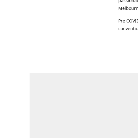
passionat
Melbourne
Pre COVID
conventio