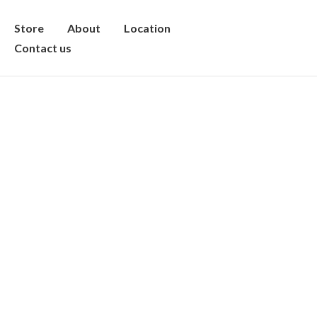
Store
About
Location
Contact us