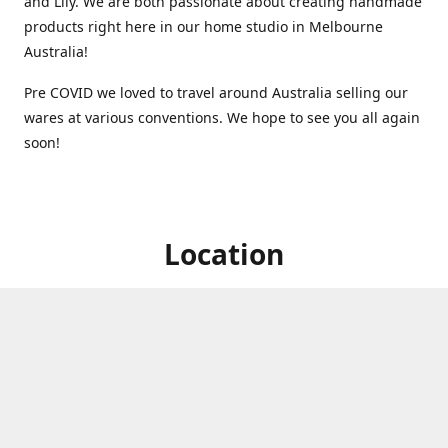
and Lily. We are both passionate about creating handmade
products right here in our home studio in Melbourne
Australia!
Pre COVID we loved to travel around Australia selling our
wares at various conventions. We hope to see you all again
soon!
Location