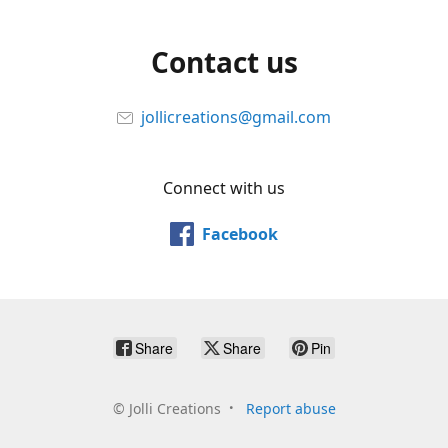
Contact us
jollicreations@gmail.com
Connect with us
Facebook
Share
Share
Pin
©
Jolli Creations
Report abuse