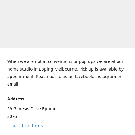
When we are not at conventions or pop ups we are at our
home studio in Epping Melbourne. Pick up is available by
appointment. Reach out to us on facebook, instagram or
email!
Address
29 Genesis Drive Epping
3076
Get Directions