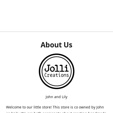
About Us
John and Lily
Welcome to our little store! This store is co owned by John