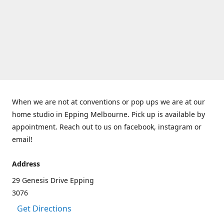
When we are not at conventions or pop ups we are at our
home studio in Epping Melbourne. Pick up is available by
appointment. Reach out to us on facebook, instagram or
email!
Address
29 Genesis Drive Epping
3076
Get Directions