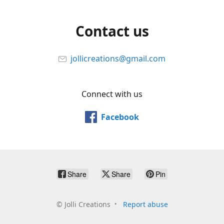
Contact us
jollicreations@gmail.com
Connect with us
Facebook
Share
Share
Pin
©
Jolli Creations
Report abuse