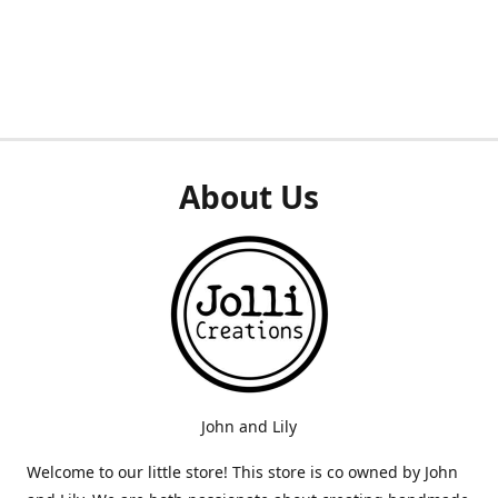
About Us
John and Lily
Welcome to our little store! This store is co owned by John