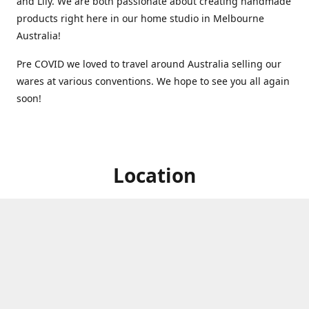
and Lily. We are both passionate about creating handmade
products right here in our home studio in Melbourne
Australia!
Pre COVID we loved to travel around Australia selling our
wares at various conventions. We hope to see you all again
soon!
Location