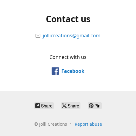
Contact us
jollicreations@gmail.com
Connect with us
Facebook
Share
Share
Pin
©
Jolli Creations
Report abuse