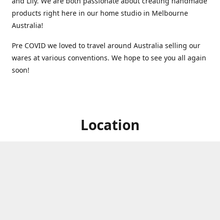
and Lily. We are both passionate about creating handmade
products right here in our home studio in Melbourne
Australia!
Pre COVID we loved to travel around Australia selling our
wares at various conventions. We hope to see you all again
soon!
Location