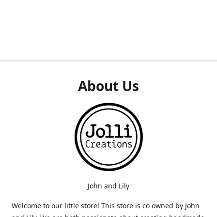
About Us
John and Lily
Welcome to our little store! This store is co owned by John