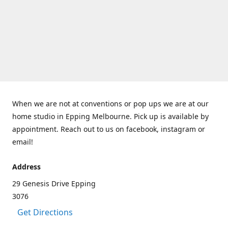
When we are not at conventions or pop ups we are at our
home studio in Epping Melbourne. Pick up is available by
appointment. Reach out to us on facebook, instagram or
email!
Address
29 Genesis Drive Epping
3076
Get Directions