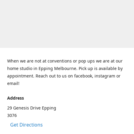
When we are not at conventions or pop ups we are at our
home studio in Epping Melbourne. Pick up is available by
appointment. Reach out to us on facebook, instagram or
email!
Address
29 Genesis Drive Epping
3076
Get Directions