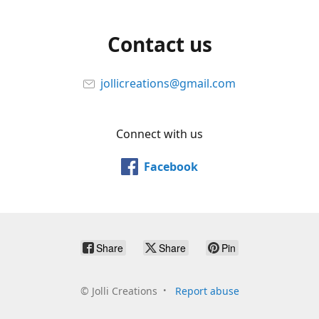
Contact us
jollicreations@gmail.com
Connect with us
Facebook
Share
Share
Pin
©
Jolli Creations
Report abuse