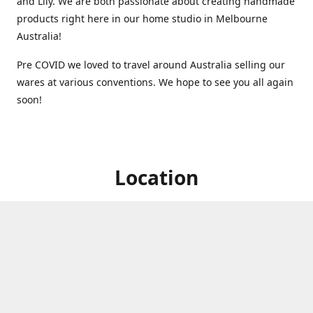
and Lily. We are both passionate about creating handmade
products right here in our home studio in Melbourne
Australia!
Pre COVID we loved to travel around Australia selling our
wares at various conventions. We hope to see you all again
soon!
Location