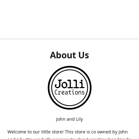
About Us
John and Lily
Welcome to our little store! This store is co owned by John