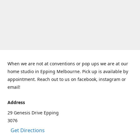
When we are not at conventions or pop ups we are at our
home studio in Epping Melbourne. Pick up is available by
appointment. Reach out to us on facebook, instagram or
email!
Address
29 Genesis Drive Epping
3076
Get Directions