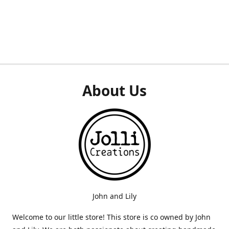
About Us
John and Lily
Welcome to our little store! This store is co owned by John