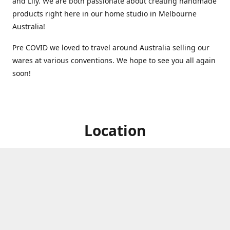
and Lily. We are both passionate about creating handmade
products right here in our home studio in Melbourne
Australia!
Pre COVID we loved to travel around Australia selling our
wares at various conventions. We hope to see you all again
soon!
Location