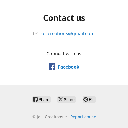
Contact us
jollicreations@gmail.com
Connect with us
Facebook
Share
Share
Pin
©
Jolli Creations
Report abuse