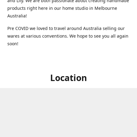
and Lily. We are both passionate about creating handmade
products right here in our home studio in Melbourne
Australia!
Pre COVID we loved to travel around Australia selling our
wares at various conventions. We hope to see you all again
soon!
Location