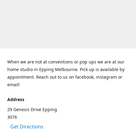
When we are not at conventions or pop ups we are at our
home studio in Epping Melbourne. Pick up is available by
appointment. Reach out to us on facebook, instagram or
email!
Address
29 Genesis Drive Epping
3076
Get Directions