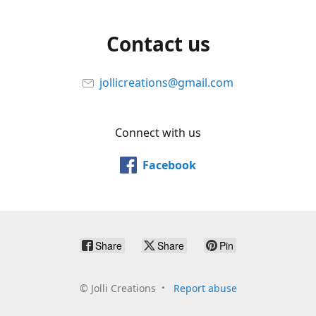
Contact us
jollicreations@gmail.com
Connect with us
Facebook
Share
Share
Pin
©
Jolli Creations
Report abuse