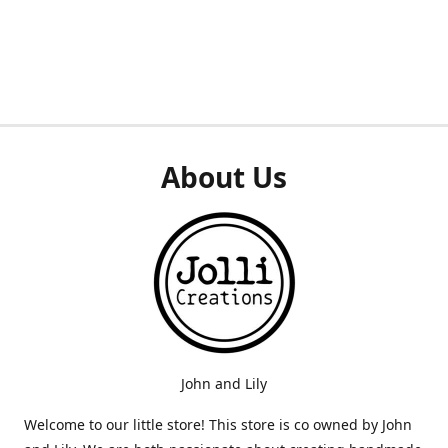
About Us
John and Lily
Welcome to our little store! This store is co owned by John