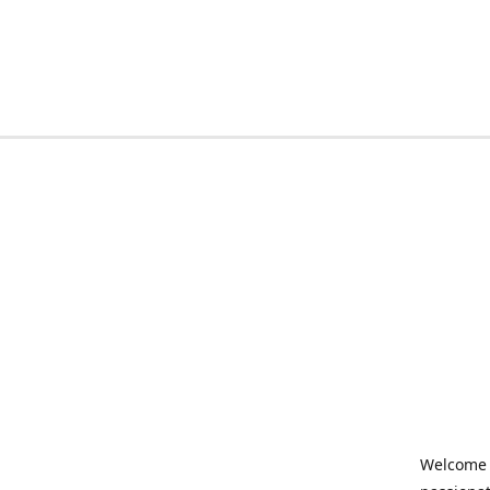
Welcome t