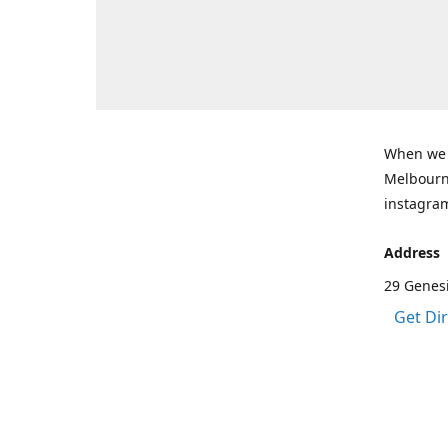
When we a
Melbourne
instagram
Address
29 Genes
Get Di