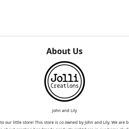
About Us
John and Lily
o our little store! This store is co owned by John and Lily. We are 