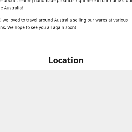
e about creating handmade products right here in our home studi
 Australia!
 we loved to travel around Australia selling our wares at various
ns. We hope to see you all again soon!
Location