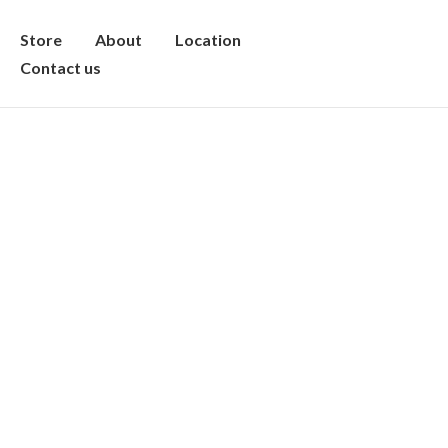
Store
About
Location
Contact us