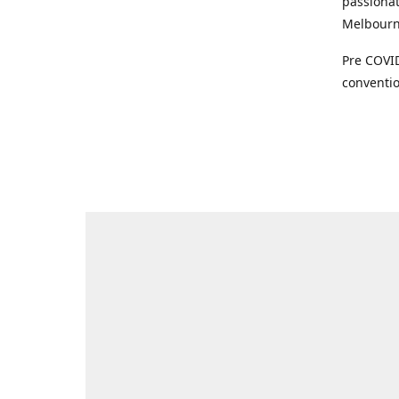
passionat
Melbourne
Pre COVID
conventio