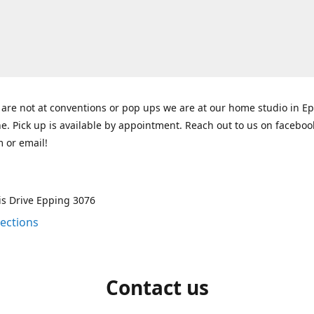
re not at conventions or pop ups we are at our home studio in E
. Pick up is available by appointment. Reach out to us on faceboo
 or email!
is Drive Epping 3076
rections
Contact us