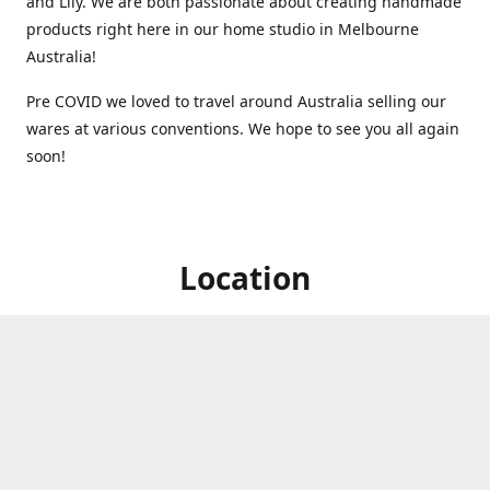
and Lily. We are both passionate about creating handmade
products right here in our home studio in Melbourne
Australia!
Pre COVID we loved to travel around Australia selling our
wares at various conventions. We hope to see you all again
soon!
Location