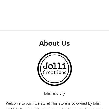
About Us
John and Lily
Welcome to our little store! This store is co owned by John