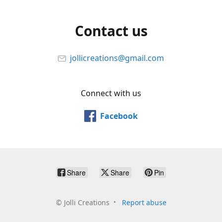
Contact us
jollicreations@gmail.com
Connect with us
Facebook
Share
Share
Pin
©
Jolli Creations
Report abuse