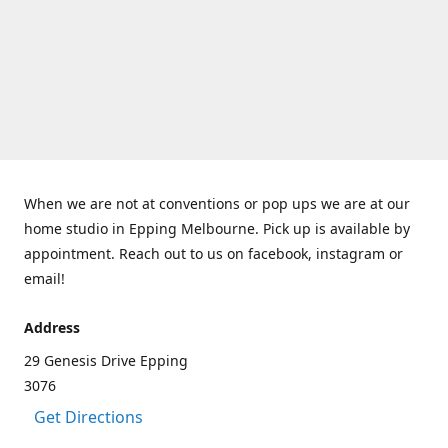
When we are not at conventions or pop ups we are at our
home studio in Epping Melbourne. Pick up is available by
appointment. Reach out to us on facebook, instagram or
email!
Address
29 Genesis Drive Epping
3076
Get Directions