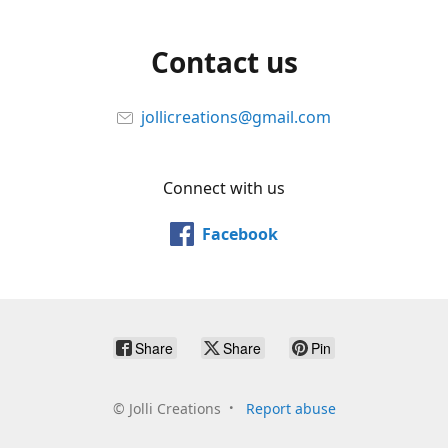
Contact us
jollicreations@gmail.com
Connect with us
Facebook
Share
Share
Pin
©
Jolli Creations
Report abuse