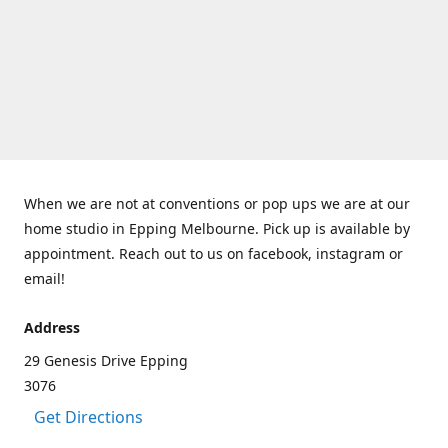
When we are not at conventions or pop ups we are at our
home studio in Epping Melbourne. Pick up is available by
appointment. Reach out to us on facebook, instagram or
email!
Address
29 Genesis Drive Epping
3076
Get Directions