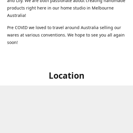
and Lily. We are both passionate about creating handmade
products right here in our home studio in Melbourne
Australia!
Pre COVID we loved to travel around Australia selling our
wares at various conventions. We hope to see you all again
soon!
Location