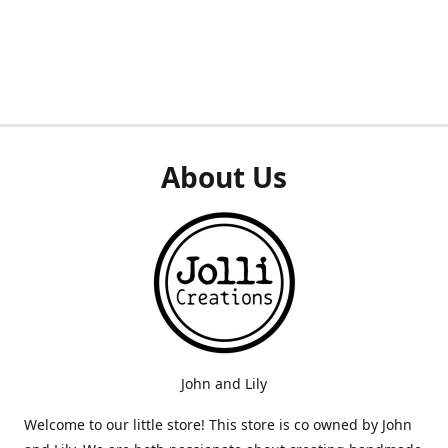
About Us
John and Lily
Welcome to our little store! This store is co owned by John