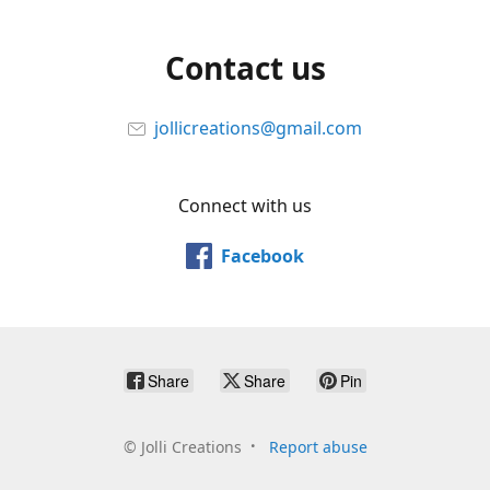
Contact us
jollicreations@gmail.com
Connect with us
Facebook
Share
Share
Pin
©
Jolli Creations
Report abuse