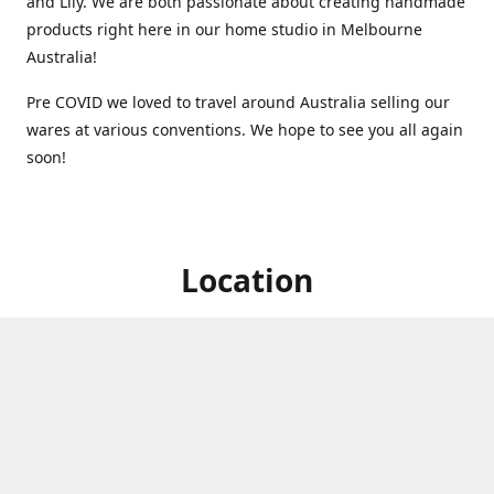
and Lily. We are both passionate about creating handmade
products right here in our home studio in Melbourne
Australia!
Pre COVID we loved to travel around Australia selling our
wares at various conventions. We hope to see you all again
soon!
Location