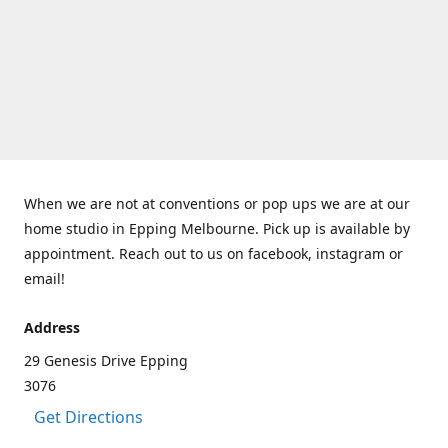
When we are not at conventions or pop ups we are at our
home studio in Epping Melbourne. Pick up is available by
appointment. Reach out to us on facebook, instagram or
email!
Address
29 Genesis Drive Epping
3076
Get Directions