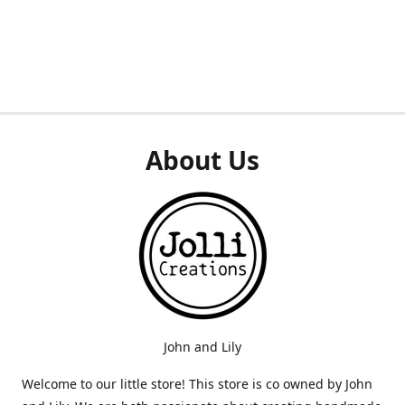
About Us
John and Lily
Welcome to our little store! This store is co owned by John