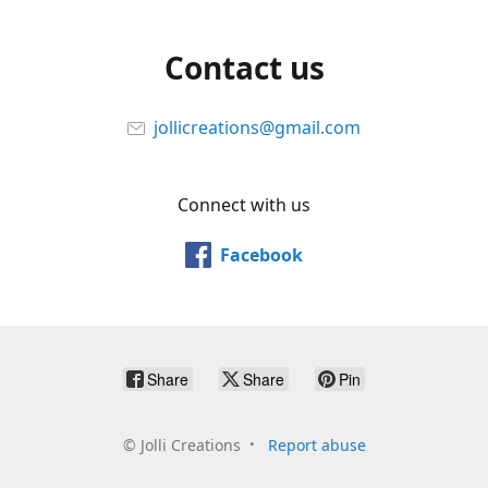
Contact us
jollicreations@gmail.com
Connect with us
Facebook
Share
Share
Pin
©
Jolli Creations
Report abuse