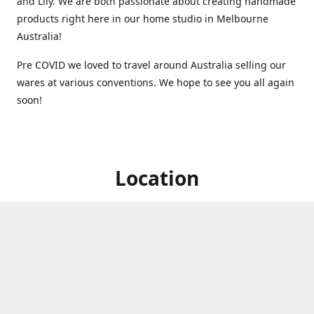
and Lily. We are both passionate about creating handmade
products right here in our home studio in Melbourne
Australia!
Pre COVID we loved to travel around Australia selling our
wares at various conventions. We hope to see you all again
soon!
Location