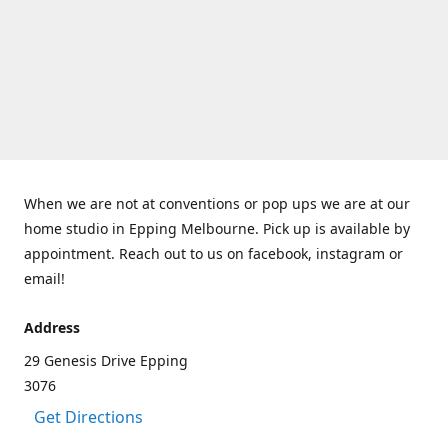
When we are not at conventions or pop ups we are at our
home studio in Epping Melbourne. Pick up is available by
appointment. Reach out to us on facebook, instagram or
email!
Address
29 Genesis Drive Epping
3076
Get Directions