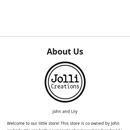
About Us
John and Lily
Welcome to our little store! This store is co owned by John