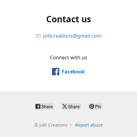
Contact us
jollicreations@gmail.com
Connect with us
Facebook
Share
Share
Pin
©
Jolli Creations
Report abuse