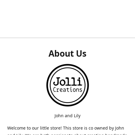
About Us
John and Lily
Welcome to our little store! This store is co owned by John