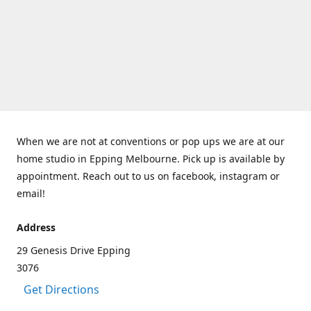
When we are not at conventions or pop ups we are at our
home studio in Epping Melbourne. Pick up is available by
appointment. Reach out to us on facebook, instagram or
email!
Address
29 Genesis Drive Epping
3076
Get Directions