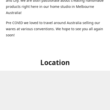
and Lily. We are both passionate about creating handmade
products right here in our home studio in Melbourne
Australia!
Pre COVID we loved to travel around Australia selling our
wares at various conventions. We hope to see you all again
soon!
Location