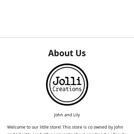
About Us
John and Lily
Welcome to our little store! This store is co owned by John