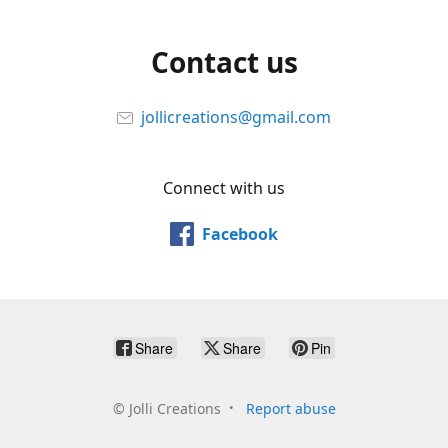
Contact us
jollicreations@gmail.com
Connect with us
Facebook
Share
Share
Pin
©
Jolli Creations
Report abuse