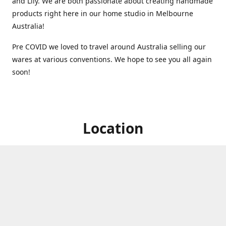
and Lily. We are both passionate about creating handmade
products right here in our home studio in Melbourne
Australia!
Pre COVID we loved to travel around Australia selling our
wares at various conventions. We hope to see you all again
soon!
Location