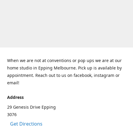
When we are not at conventions or pop ups we are at our
home studio in Epping Melbourne. Pick up is available by
appointment. Reach out to us on facebook, instagram or
email!
Address
29 Genesis Drive Epping
3076
Get Directions