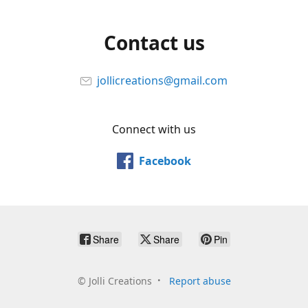
Contact us
jollicreations@gmail.com
Connect with us
Facebook
Share
Share
Pin
©
Jolli Creations
Report abuse