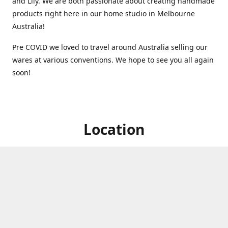
and Lily. We are both passionate about creating handmade
products right here in our home studio in Melbourne
Australia!
Pre COVID we loved to travel around Australia selling our
wares at various conventions. We hope to see you all again
soon!
Location