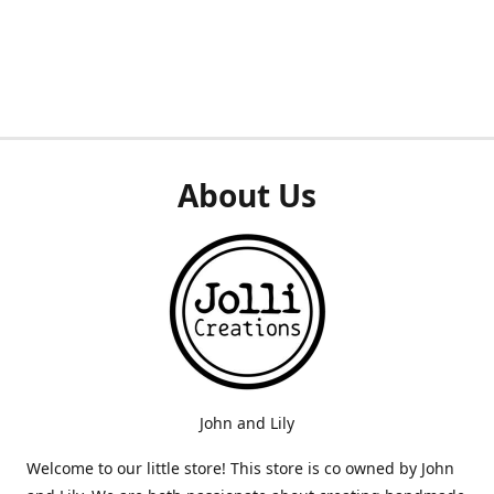
About Us
John and Lily
Welcome to our little store! This store is co owned by John