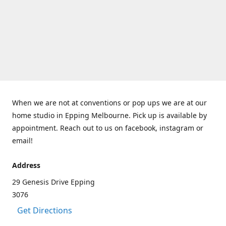
When we are not at conventions or pop ups we are at our
home studio in Epping Melbourne. Pick up is available by
appointment. Reach out to us on facebook, instagram or
email!
Address
29 Genesis Drive Epping
3076
Get Directions