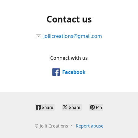
Contact us
jollicreations@gmail.com
Connect with us
Facebook
Share
Share
Pin
©
Jolli Creations
Report abuse