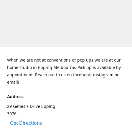
When we are not at conventions or pop ups we are at our
home studio in Epping Melbourne. Pick up is available by
appointment. Reach out to us on facebook, instagram or
email!
Address
29 Genesis Drive Epping
3076
Get Directions