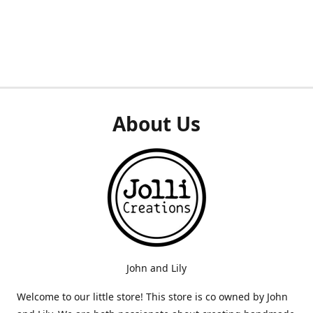
About Us
John and Lily
Welcome to our little store! This store is co owned by John