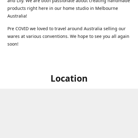
and Lily. We are both passionate about creating handmade
products right here in our home studio in Melbourne
Australia!
Pre COVID we loved to travel around Australia selling our
wares at various conventions. We hope to see you all again
soon!
Location